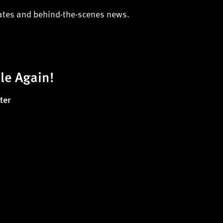
dates and behind-the-scenes news.
le Again!
ter