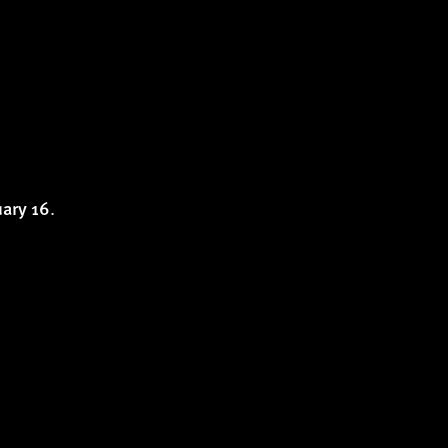
.
uary 16