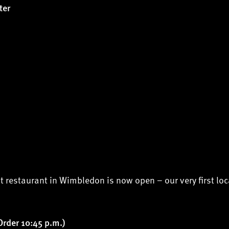
ter
t restaurant in Wimbledon is now open – our very first loc
Order 10:45 p.m.)