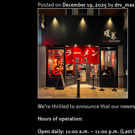
Posted on
by
December 19, 2025
drv_mas
We’re thrilled to announce that our newes
Hours of operation:
Open daily: 11:00 a.m. – 11:00 p.m. (Last 