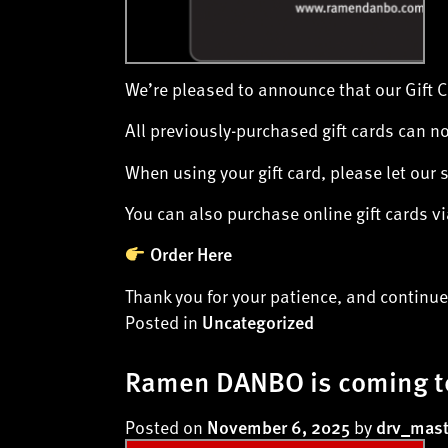
We’re pleased to announce that our Gift 
All previously-purchased gift cards can n
When using your gift card, please let our 
You can also purchase online gift cards 
Order Here
Thank you for your patience, and continu
Posted in
Uncategorized
Ramen DANBO is coming t
Posted on
by
November 6, 2025
drv_mast