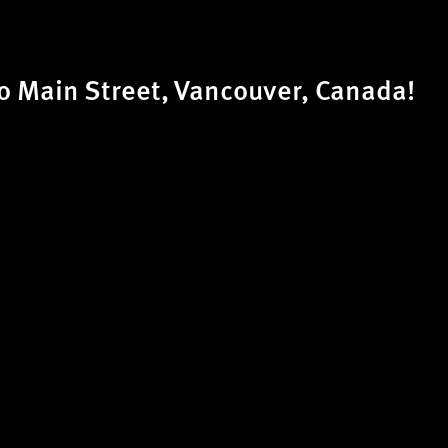
 Main Street, Vancouver, Canada!