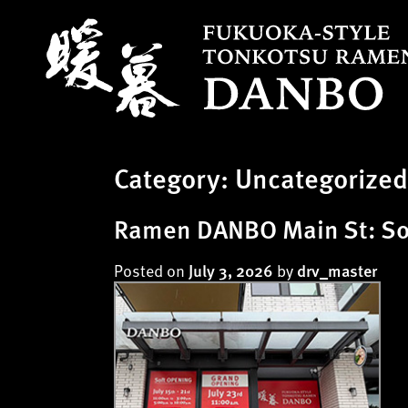
S
k
i
p
t
o
c
Category:
Uncategorized
o
n
t
Ramen DANBO Main St: Sof
e
n
Posted on
by
July 3, 2026
drv_master
t