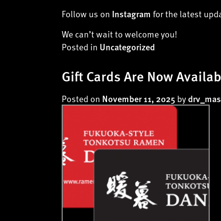
Follow us on
for the latest up
Instagram
We can’t wait to welcome you!
Posted in
Uncategorized
Gift Cards Are Now Availab
Posted on
by
November 11, 2025
drv_mas