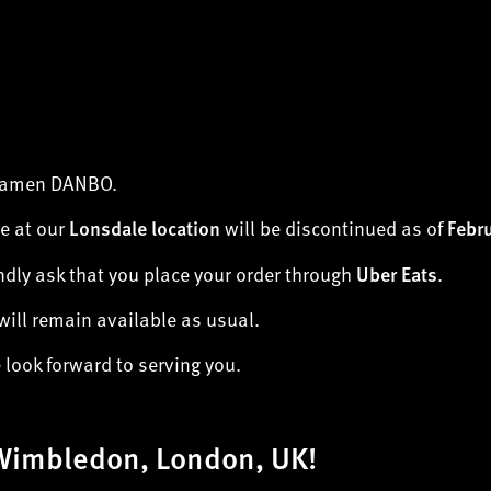
 Ramen DANBO.
e at our
will be discontinued as of
Lonsdale location
Febr
ndly ask that you place your order through
.
Uber Eats
will remain available as usual.
look forward to serving you.
Wimbledon, London, UK!