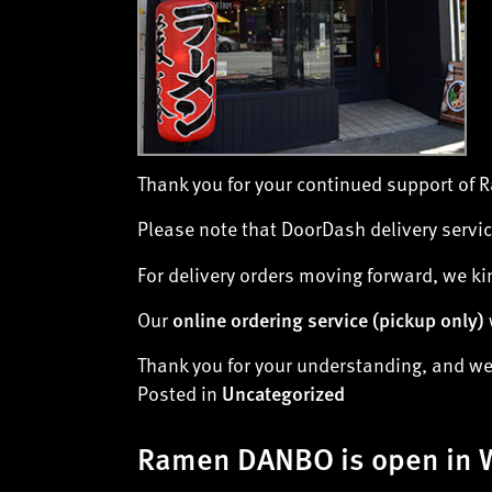
Thank you for your continued support of
Please note that DoorDash delivery servic
For delivery orders moving forward, we ki
Our
online ordering service (
pickup only
)
Thank you for your understanding, and we 
Posted in
Uncategorized
Ramen DANBO is open in 