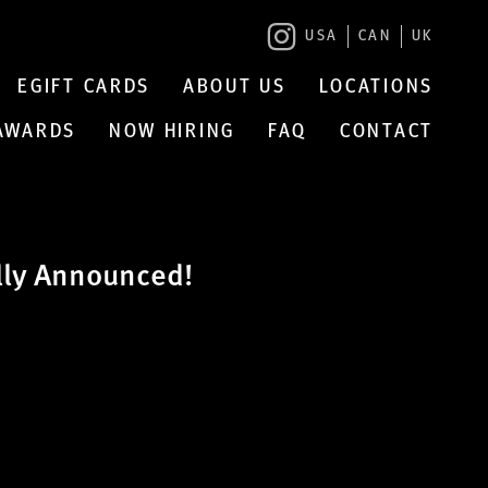
USA
CAN
UK
EGIFT CARDS
ABOUT US
LOCATIONS
 AWARDS
NOW HIRING
FAQ
CONTACT
lly Announced!