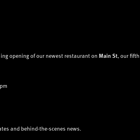
ming opening of our newest restaurant on
, our fift
Main St
 pm
dates and behind-the-scenes news.