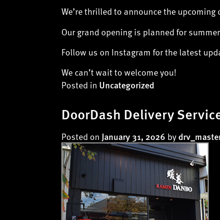
We’re thrilled to announce the upcoming 
Our grand opening is planned for summer,
Follow us on Instagram for the latest up
We can’t wait to welcome you!
Posted in
Uncategorized
DoorDash Delivery Service
Posted on
by
January 31, 2026
drv_maste