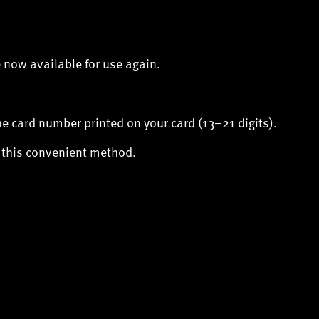
 now available for use again.
the card number printed on your card (13–21 digits).
f this convenient method.