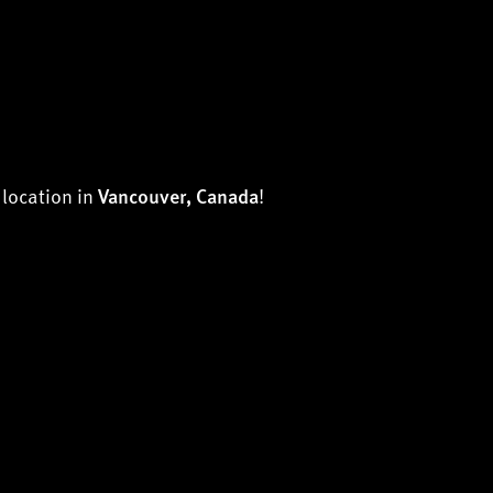
h location in
!
Vancouver, Canada