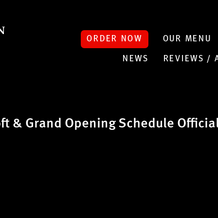
ORDER NOW
OUR MENU
NEWS
REVIEWS /
t & Grand Opening Schedule Officia