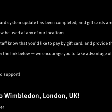
Card system update has been completed, and gift cards are
ow be used at any of our locations.
staff know that you’d like to pay by gift card, and provide 
via the link below — we encourage you to take advantage o
ed support!
o Wimbledon, London, UK!
er