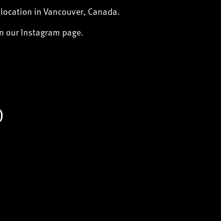
 location in Vancouver, Canada.
on our Instagram page.
)