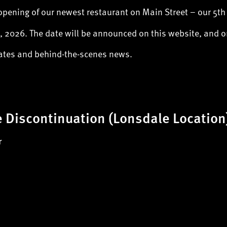
opening of our newest restaurant on Main Street – our 5th
 2026. The date will be announced on this website, and 
dates and behind-the-scenes news.
 Discontinuation (Lonsdale Location
r