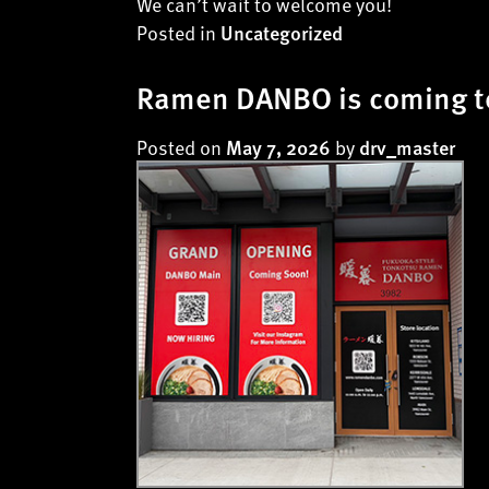
We can’t wait to welcome you!
Posted in
Uncategorized
Ramen DANBO is coming to
Posted on
by
May 7, 2026
drv_master