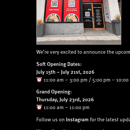
We’re very excited to announce the upco
Soft Opening Dates:
July 15th – July 21st, 2026
11:00 am – 3:00 pm / 5:00 pm – 10:00
Grand Opening:
Thursday, July 23rd, 2026
11:00 am – 11:00 pm
Follow us on
for the latest up
Instagram