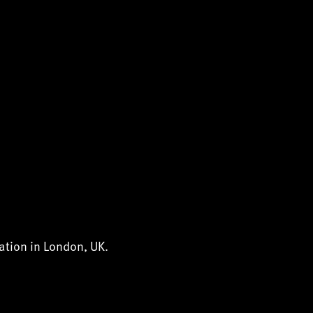
ation in London, UK.