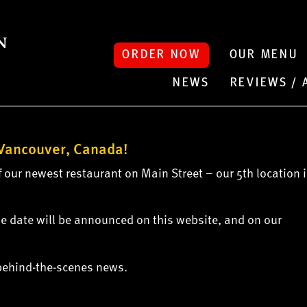
ORDER NOW
OUR MENU
NEWS
REVIEWS /
Vancouver, Canada!
 our newest restaurant on Main Street – our 5th location 
e date will be announced on this website, and on our
 behind-the-scenes news.