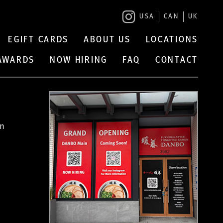
USA
CAN
UK
EGIFT CARDS
ABOUT US
LOCATIONS
 AWARDS
NOW HIRING
FAQ
CONTACT
in