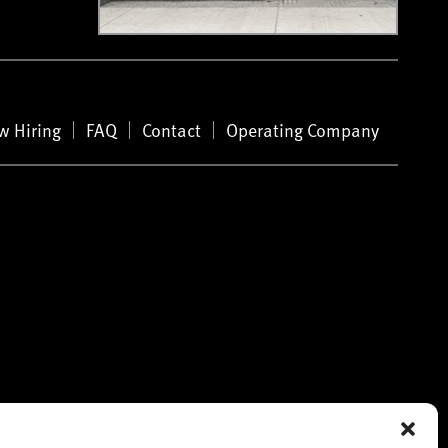
w Hiring
FAQ
Contact
Operating Company