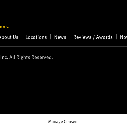
ions.
About Us
Locations
News
Reviews / Awards
No
Inc.
All Rights Reserved.
Manage Consent