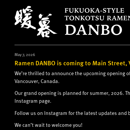
S
k
i
p
t
o
c
o
May 7, 2026
n
Ramen DANBO is coming to Main Street, 
t
We’re thrilled to announce the upcoming opening of
e
Vancouver, Canada.
n
t
Our grand opening is planned for summer, 2026. Th
Instagram page.
Follow us on Instagram for the latest updates and
We can’t wait to welcome you!