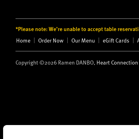
*Please note: We’re unable to accept table reservat
Home
Order Now
Our Menu
eGift Cards
Copyright ©2026 Ramen DANBO,
Heart Connection 