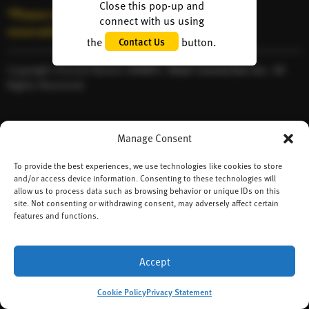
Close this pop-up and
*Please note: We’re unable to accept table
connect with us using
reservations.
the
button.
Contact Us
Copyright ©2026 Ramen DANBO,
Heart Connection Inc.
All
Rights Reserved.
Manage Consent
To provide the best experiences, we use technologies like cookies to store
and/or access device information. Consenting to these technologies will
allow us to process data such as browsing behavior or unique IDs on this
site. Not consenting or withdrawing consent, may adversely affect certain
features and functions.
Accept
Cookie Policy
Privacy Statement