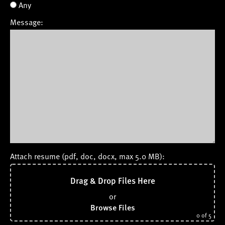
Any
Message:
Attach resume (pdf, doc, docx, max 5.0 MB):
Drag & Drop Files Here
or
Browse Files
0
of 5