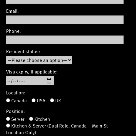
Email:
Phone:
Resident status:
Visa expiry, if applicable:
Location:
Canada
USA
UK
Position:
Server
Kitchen
Kitchen & Server (Dual Role, Canada – Main St
Location Only)