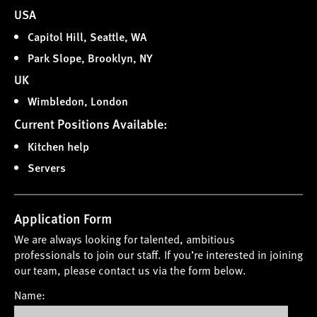
USA
Capitol Hill, Seattle, WA
Park Slope, Brooklyn, NY
UK
Wimbledon, London
Current Positions Available:
Kitchen help
Servers
Application Form
We are always looking for talented, ambitious
professionals to join our staff. If you’re interested in joining
our team, please contact us via the form below.
Name: