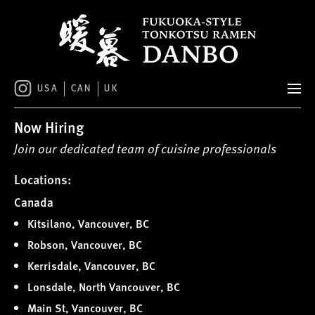
S
k
i
p
t
o
USA
CAN
UK
c
o
Now Hiring
n
t
Join our dedicated team of cuisine professionals
e
n
Locations:
t
Canada
Kitsilano, Vancouver, BC
Robson, Vancouver, BC
Kerrisdale, Vancouver, BC
Lonsdale, North Vancouver, BC
Main St, Vancouver, BC