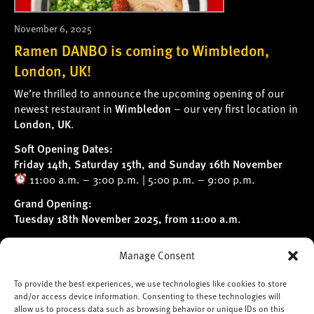
November 6, 2025
Ramen DANBO is coming to Wimbledon,
London, UK!
We’re thrilled to announce the upcoming opening of our
newest restaurant in
Wimbledon
– our very first location in
London, UK
.
Soft Opening Dates:
Friday 14th, Saturday 15th, and Sunday 16th November
11:00 a.m. – 3:00 p.m. | 5:00 p.m. – 9:00 p.m.
Grand Opening:
Tuesday 18th November 2025, from 11:00 a.m.
Follow us on
Instagram
for the latest updates and behind-
Manage Consent
the-scenes news.
We can’t wait to welcome you!
To provide the best experiences, we use technologies like cookies to store
and/or access device information. Consenting to these technologies will
*Please note: We’re unable to accept table
allow us to process data such as browsing behavior or unique IDs on this