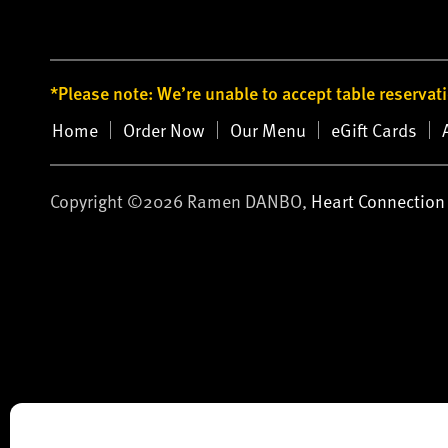
*Please note: We’re unable to accept table reservat
Home
Order Now
Our Menu
eGift Cards
Copyright ©2026 Ramen DANBO,
Heart Connection 