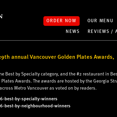
ORDER NOW
OUR MENU
NEWS
REVIEWS /
9th annual Vancouver Golden Plates Awards,
 Best by Specialty category, and the #2 restaurant in Bes
Plates Awards. The awards are hosted by the Georgia Str
s across Metro Vancouver as voted on by readers.
6-best-by-
specialty-winners
6-best-by-
neighbourhood-winners