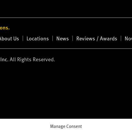
ions.
About Us
Locations
News
Reviews / Awards
No
Inc.
All Rights Reserved.
Manage Consent