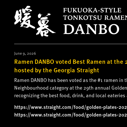
S
k
i
p
t
o
c
o
June 9, 2026
n
Ramen DANBO voted Best Ramen at the 2
t
hosted by the Georgia Straight
e
Ramen DANBO has been voted as the #1 ramen in the
n
Neighbourhood category at the 29th annual Golden 
t
recognizing the best food, drink, and local eaterie
https://www.straight.com/food/
golden-plates-202
https://www.straight.com/food/
golden-plates-202