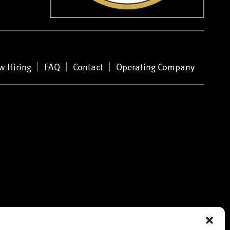
w Hiring
FAQ
Contact
Operating Company