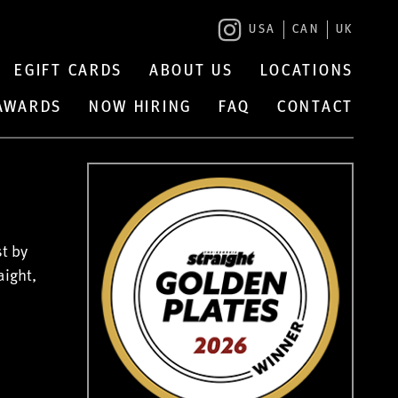
USA
CAN
UK
EGIFT CARDS
ABOUT US
LOCATIONS
 AWARDS
NOW HIRING
FAQ
CONTACT
t by
aight,