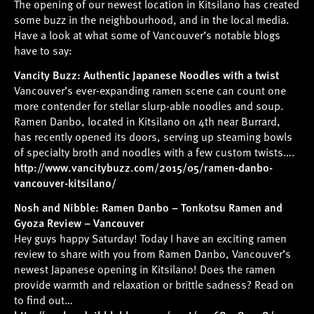
The opening of our newest location in Kitsilano has created
some buzz in the neighbourhood, and in the local media.
Have a look at what some of Vancouver’s notable blogs
have to say:
Vancity Buzz: Authentic Japanese Noodles with a twist
Vancouver’s ever-expanding ramen scene can count one
more contender for stellar slurp-able noodles and soup.
Ramen Danbo, located in Kitsilano on 4th near Burrard,
has recently opened its doors, serving up steaming bowls
of specialty broth and noodles with a few custom twists….
http://www.vancitybuzz.com/2015/05/ramen-danbo-
vancouver-kitsilano/
Nosh and Nibble: Ramen Danbo – Tonkotsu Ramen and
Gyoza Review – Vancouver
Hey guys happy Saturday! Today I have an exciting ramen
review to share with you from Ramen Danbo, Vancouver’s
newest Japanese opening in Kitsilano! Does the ramen
provide warmth and relaxation or brittle sadness? Read on
to find out…