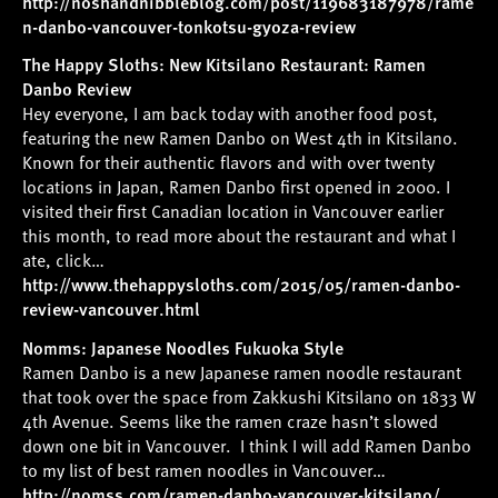
http://noshandnibbleblog.com/post/119683187978/rame
n-danbo-vancouver-tonkotsu-gyoza-review
The Happy Sloths: New Kitsilano Restaurant: Ramen
Danbo Review
Hey everyone, I am back today with another food post,
featuring the new Ramen Danbo on West 4th in Kitsilano.
Known for their authentic flavors and with over twenty
locations in Japan, Ramen Danbo first opened in 2000. I
visited their first Canadian location in Vancouver earlier
this month, to read more about the restaurant and what I
ate, click…
http://www.thehappysloths.com/2015/05/ramen-danbo-
review-vancouver.html
Nomms: Japanese Noodles Fukuoka Style
Ramen Danbo is a new Japanese ramen noodle restaurant
that took over the space from Zakkushi Kitsilano on 1833 W
4th Avenue. Seems like the ramen craze hasn’t slowed
down one bit in Vancouver. I think I will add Ramen Danbo
to my list of best ramen noodles in Vancouver…
http://nomss.com/ramen-danbo-vancouver-kitsilano/