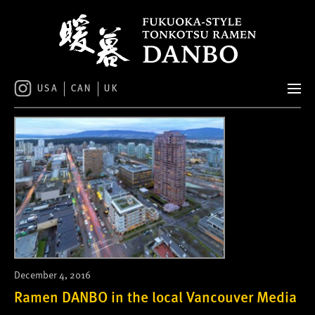
S
k
i
p
t
o
USA
CAN
UK
c
o
n
t
e
n
t
December 4, 2016
Ramen DANBO in the local Vancouver Media