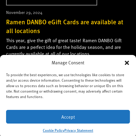
November 29, 2024
Ramen DANBO eGift Cards are available at
all locations
This year, give the gift of great taste! Ramen DANBO Gift
Cards are a perfect idea for the holiday season, and are
currently available at all of our locations.
Manage Consent
Please see the following page for more information:
Gift Cards and eGift Cards
To provide the best experiences, we use technologies like cookies to store
and/or access device information. Consenting to these technologies will
*Please note: We’re unable to accept table
allow us to process data such as browsing behavior or unique IDs on this
site. Not consenting or withdrawing consent, may adversely affect certain
reservations.
features and functions.
Copyright ©2026 Ramen DANBO,
Heart Connection Inc.
All
Accept
Rights Reserved.
Cookie Policy
Privacy Statement