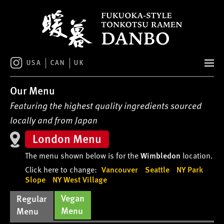
S
k
i
p
t
o
USA
CAN
UK
c
o
Our Menu
n
t
Featuring the highest quality ingredients sourced
e
locally and from Japan
n
London Menu
t
The menu shown below is for the
Wimbledon
location.
Click here to change:
Vancouver
Seattle
NY Park
Slope
NY West Village
Vegan
Regular
Menu
Menu