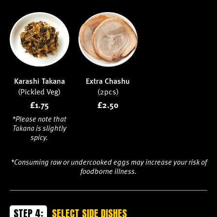
Karashi Takana
Extra Chashu
(Pickled Veg)
(2pcs)
£1.75
£2.50
*Please note that
Takana is slightly
spicy.
*Consuming raw or undercooked eggs may increase your risk of
foodborne illness.
STEP 4:
SELECT SIDE DISHES