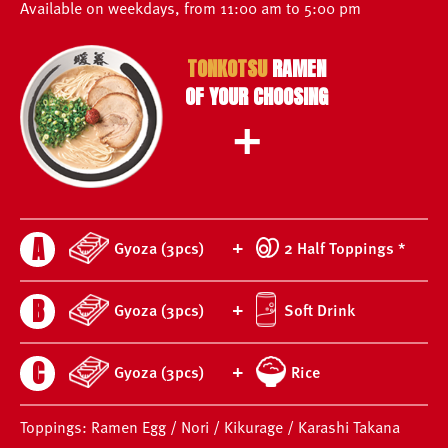
Available on weekdays, from 11:00 am to 5:00 pm
TONKOTSU
RAMEN
OF YOUR CHOOSING
+
A
+
Gyoza (3pcs)
2 Half Toppings *
B
+
Gyoza (3pcs)
Soft Drink
C
+
Gyoza (3pcs)
Rice
Toppings: Ramen Egg / Nori / Kikurage / Karashi Takana