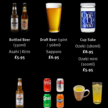
Bottled Beer
Draft Beer
(1pint
Cup Sake
(330ml)
/ 568ml)
Ozeki (180ml)
Asahi |
Kirin
Sapporo
£8.95
£5.95
£6.95
Ozeki mini
(100ml)
£5.95