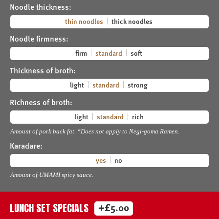
Noodle thickness:
thin noodles
thick noodles
Noodle firmness:
firm
standard
soft
Thickness of broth:
light
standard
strong
Richness of broth:
light
standard
rich
Amount of pork back fat. *Does not apply to Negi-goma Ramen.
Karadare:
yes
no
Amount of UMAMI spicy sauce.
+£5.00
LUNCH SET SPECIALS