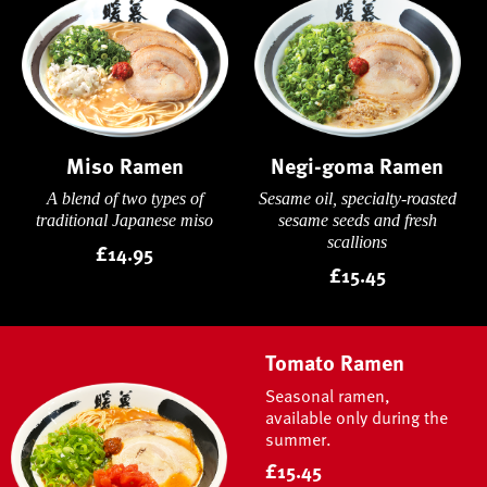
Miso Ramen
Negi-goma Ramen
A blend of two types of
Sesame oil, specialty-roasted
traditional Japanese miso
sesame seeds and fresh
scallions
£14.95
£15.45
Tomato Ramen
Seasonal ramen,
available only during the
summer.
£15.45