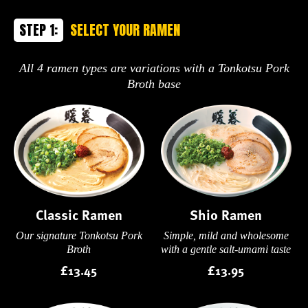
STEP 1:
SELECT YOUR RAMEN
All 4 ramen types are variations with a Tonkotsu Pork
Broth base
Classic Ramen
Shio Ramen
Our signature Tonkotsu Pork
Simple, mild and wholesome
Broth
with a gentle salt-umami taste
£13.45
£13.95