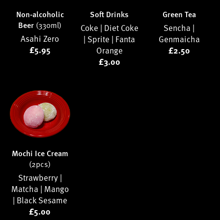
Non-alcoholic
Soft Drinks
Green Tea
Beer
(330ml)
Coke |
Diet Coke
Sencha |
Asahi Zero
|
Sprite |
Fanta
Genmaicha
£5.95
Orange
£2.50
£3.00
Mochi Ice Cream
(2pcs)
Strawberry |
Matcha |
Mango
|
Black Sesame
£5.00