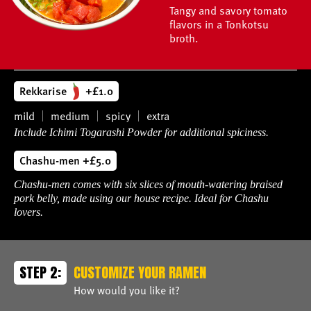
Tangy and savory tomato
flavors in a Tonkotsu
broth.
Rekkarise
+£1.0
mild
medium
spicy
extra
Include Ichimi Togarashi Powder for additional spiciness.
Chashu-men +£5.0
Chashu-men comes with six slices of mouth-watering braised
pork belly, made using our house recipe. Ideal for Chashu
lovers.
STEP 2:
CUSTOMIZE YOUR RAMEN
How would you like it?