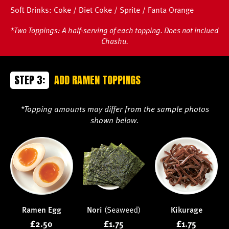
Soft Drinks: Coke / Diet Coke / Sprite / Fanta Orange
*Two Toppings: A half-serving of each topping. Does not inclued
Chashu.
STEP 3:
ADD RAMEN TOPPINGS
*Topping amounts may differ from the sample photos
shown below.
Ramen Egg
Nori
(Seaweed)
Kikurage
£2.50
£1.75
£1.75