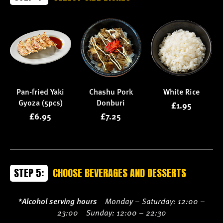
Pan-fried Yaki
Chashu Pork
White Rice
Gyoza (5pcs)
Donburi
£1.95
£6.95
£7.25
STEP 5:
CHOOSE BEVERAGES AND DESSERTS
*Alcohol serving hours
Monday – Saturday: 12:00 –
23:00 Sunday: 12:00 – 22:30