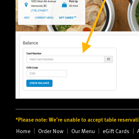
*Please note: We’re unable to accept table reservat
Home
Order Now
Our Menu
eGift Cards