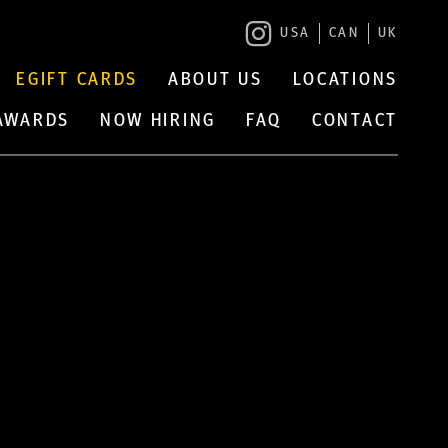
USA
CAN
UK
EGIFT CARDS
ABOUT US
LOCATIONS
 AWARDS
NOW HIRING
FAQ
CONTACT