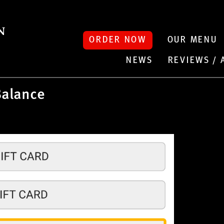
ORDER NOW
OUR MENU
NEWS
REVIEWS /
Balance