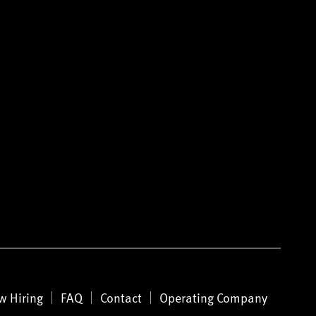
w Hiring
FAQ
Contact
Operating Company