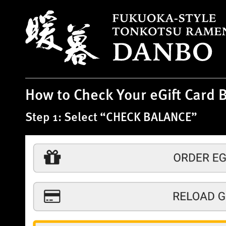
S
k
i
p
t
o
c
How to Check Your eGift Card 
o
n
Step 1: Select “CHECK BALANCE”
t
e
n
t