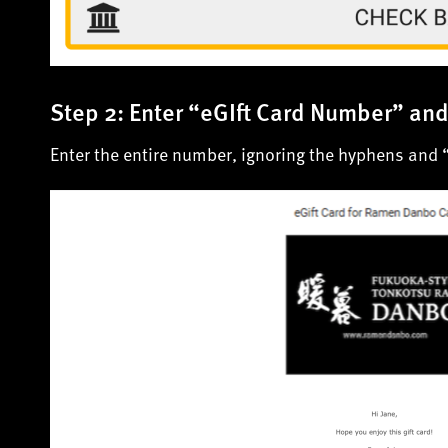
Step 2: Enter “eGIft Card Number” an
Enter the entire number, ignoring the hyphens and 