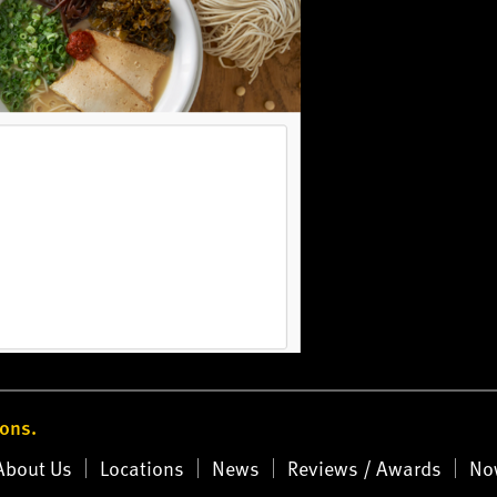
ions.
About Us
Locations
News
Reviews / Awards
No