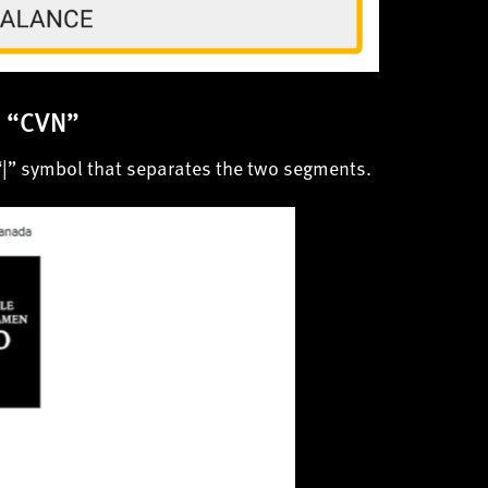
d “CVN”
“|” symbol that separates the two segments.